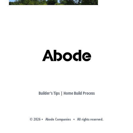
Builder's Tips
|
Home Build Process
©
2026 • Abode Companies • All rights reserved.