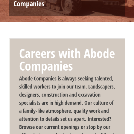
Companies
Careers with Abode
Companies
Abode Companies is always seeking talented,
skilled workers to join our team. Landscapers,
designers, construction and excavation
specialists are in high demand. Our culture of
a family-like atmosphere, quality work and
attention to details set us apart. Interested?
Browse our current openings or stop by our