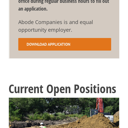
office during regular business hours to fill out
an application.
Abode Companies is and equal
opportunity employer.
DOWNLOAD APPLICATION
Current Open Positions