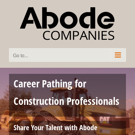
Skip
to
content
Go to...
Career Pathing for
Construction Professionals
Share Your Talent with Abode