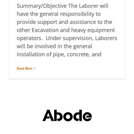
Summary/Objective The Laborer will
have the general responsibility to
provide support and assistance to the
other Excavation and heavy equipment
operators. Under supervision, Laborers
will be involved in the general
installation of pipe, concrete, and
Read More