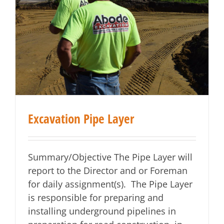
Excavation Pipe Layer
Summary/Objective The Pipe Layer will
report to the Director and or Foreman
for daily assignment(s). The Pipe Layer
is responsible for preparing and
installing underground pipelines in