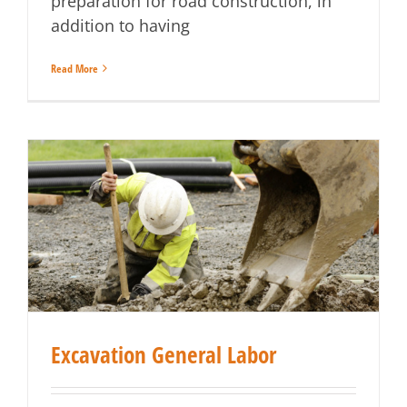
preparation for road construction, in
addition to having
Read More
Excavation General Labor