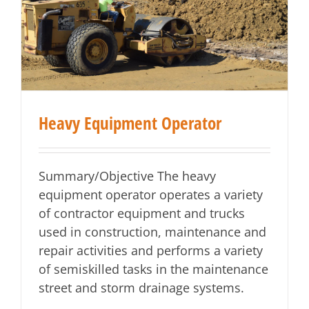
Heavy Equipment Operator
Summary/Objective The heavy
equipment operator operates a variety
of contractor equipment and trucks
used in construction, maintenance and
repair activities and performs a variety
of semiskilled tasks in the maintenance
street and storm drainage systems.