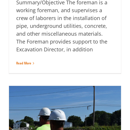
Summary/Objective The foreman is a
working foreman, and supervises a
crew of laborers in the installation of
pipe, underground utilities, concrete,
and other miscellaneous materials.
The Foreman provides support to the
Excavation Director, in addition
Read More