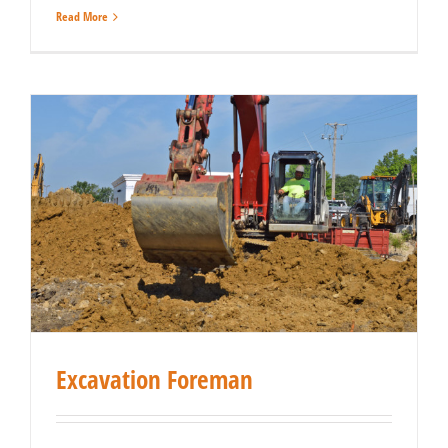
Read More
Excavation Foreman