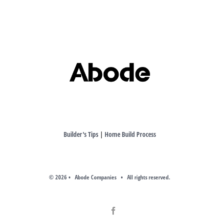
Builder's Tips
|
Home Build Process
©
2026 • Abode Companies • All rights reserved.
Facebook