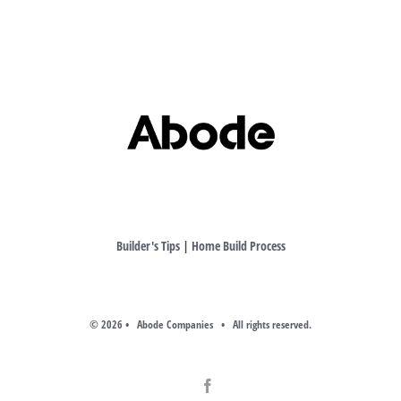
Builder's Tips
|
Home Build Process
©
2026 • Abode Companies • All rights reserved.
Facebook