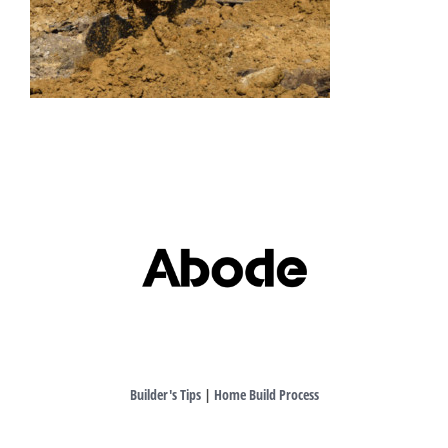
Builder's Tips
|
Home Build Process