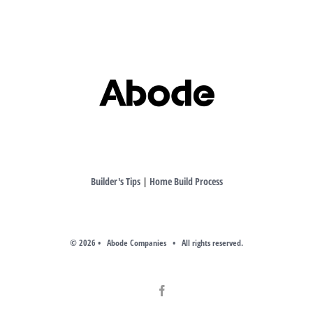
Builder's Tips
|
Home Build Process
©
2026 • Abode Companies • All rights reserved.
Facebook