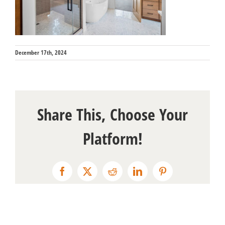
December 17th, 2024
Share This, Choose Your
Platform!
Facebook
X
Reddit
LinkedIn
Pinterest