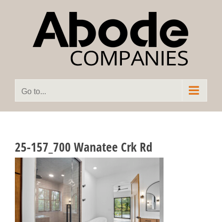
Skip
to
content
Go to...
25-157_700 Wanatee Crk Rd